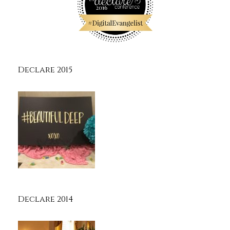
Declare 2015
Declare 2014