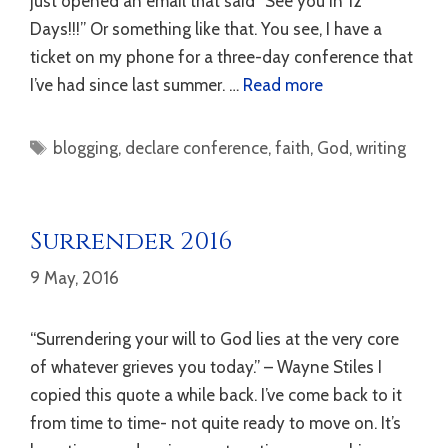
just opened an email that said “See you in 12
Days!!!” Or something like that. You see, I have a
ticket on my phone for a three-day conference that
I’ve had since last summer. …
Read more
Tags
blogging
,
declare conference
,
faith
,
God
,
writing
Surrender 2016
9 May, 2016
“Surrendering your will to God lies at the very core
of whatever grieves you today.” – Wayne Stiles I
copied this quote a while back. I’ve come back to it
from time to time- not quite ready to move on. It’s