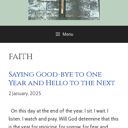
Menu
faith
Saying Good-bye to One
Year and Hello to the Next
2 January, 2025
On this day at the end of the year, I sit. I wait. I
listen. I watch and pray. Will God determine that this
is the year for rejoicing, for sorrow, for fear and