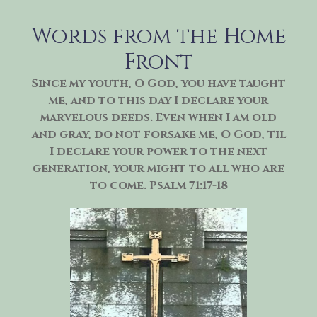
Skip
to
Words from the Home
content
Front
Since my youth, O God, you have taught
me, and to this day I declare your
marvelous deeds. Even when I am old
and gray, do not forsake me, O God, til
I declare your power to the next
generation, your might to all who are
to come. Psalm 71:17-18