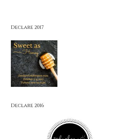
Declare 2017
Declare 2016