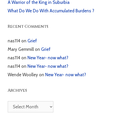
A Warrior of the King in Suburbia
What Do We Do With Accumulated Burdens ?
Recent Comments
nas114
on
Grief
Mary Gemmill
on
Grief
nas114
on
New Year- now what?
nas114
on
New Year- now what?
Wende Woolley
on
New Year- now what?
Archives
Archives