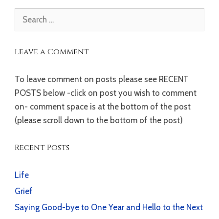
Search
for:
Leave a Comment
To leave comment on posts please see RECENT
POSTS below -click on post you wish to comment
on- comment space is at the bottom of the post
(please scroll down to the bottom of the post)
Recent Posts
Life
Grief
Saying Good-bye to One Year and Hello to the Next