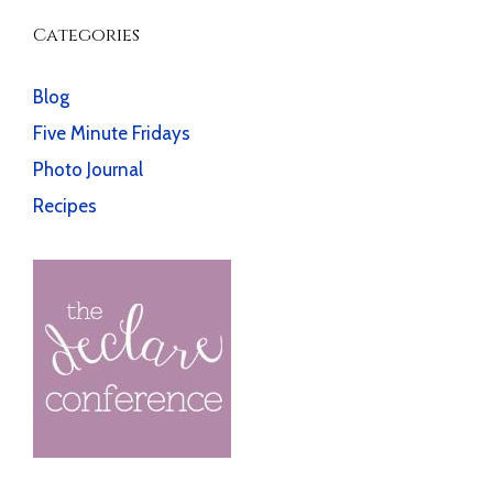
Categories
Blog
Five Minute Fridays
Photo Journal
Recipes