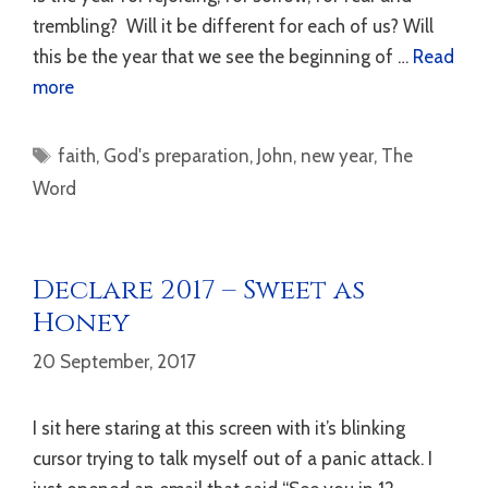
trembling? Will it be different for each of us? Will
this be the year that we see the beginning of …
Read
more
Tags
faith
,
God's preparation
,
John
,
new year
,
The
Word
Declare 2017 – Sweet as
Honey
20 September, 2017
I sit here staring at this screen with it’s blinking
cursor trying to talk myself out of a panic attack. I