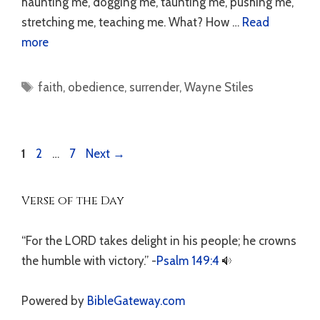
haunting me, dogging me, taunting me, pushing me,
stretching me, teaching me. What? How …
Read
more
Tags
faith
,
obedience
,
surrender
,
Wayne Stiles
Page
Page
Page
1
2
…
7
Next
→
Verse of the Day
“For the LORD takes delight in his people; he crowns
the humble with victory.” -
Psalm 149:4
Powered by
BibleGateway.com