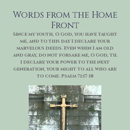
Skip
to
Words from the Home
content
Front
Since my youth, O God, you have taught
me, and to this day I declare your
marvelous deeds. Even when I am old
and gray, do not forsake me, O God, til
I declare your power to the next
generation, your might to all who are
to come. Psalm 71:17-18