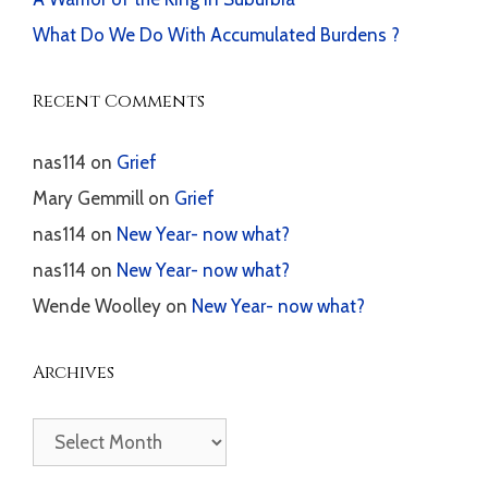
What Do We Do With Accumulated Burdens ?
Recent Comments
nas114
on
Grief
Mary Gemmill
on
Grief
nas114
on
New Year- now what?
nas114
on
New Year- now what?
Wende Woolley
on
New Year- now what?
Archives
Archives