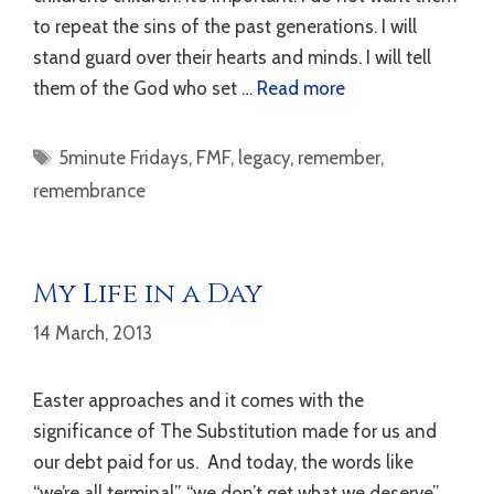
to repeat the sins of the past generations. I will
stand guard over their hearts and minds. I will tell
them of the God who set …
Read more
Tags
5minute Fridays
,
FMF
,
legacy
,
remember
,
remembrance
My Life in a Day
14 March, 2013
Easter approaches and it comes with the
significance of The Substitution made for us and
our debt paid for us. And today, the words like
“we’re all terminal”, “we don’t get what we deserve”