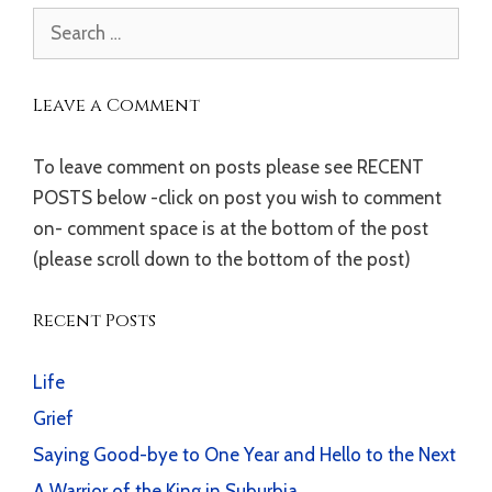
Search
for:
Leave a Comment
To leave comment on posts please see RECENT
POSTS below -click on post you wish to comment
on- comment space is at the bottom of the post
(please scroll down to the bottom of the post)
Recent Posts
Life
Grief
Saying Good-bye to One Year and Hello to the Next
A Warrior of the King in Suburbia