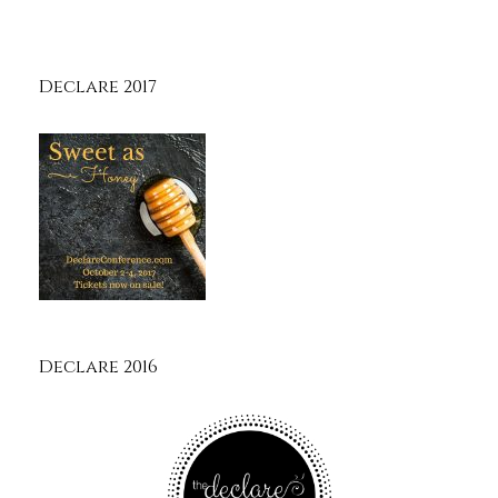
Declare 2017
Declare 2016