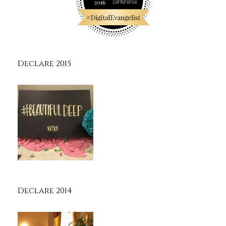
Declare 2015
Declare 2014