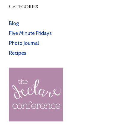
Categories
Blog
Five Minute Fridays
Photo Journal
Recipes