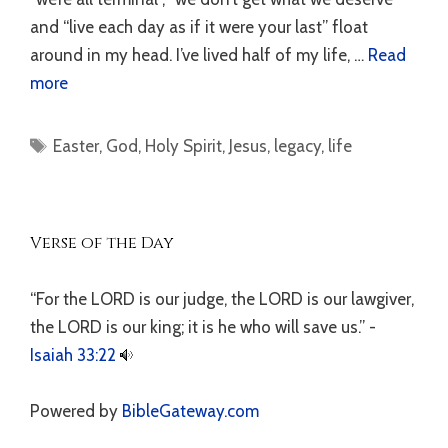
and “live each day as if it were your last” float
around in my head. I’ve lived half of my life, …
Read
more
Tags
Easter
,
God
,
Holy Spirit
,
Jesus
,
legacy
,
life
Verse of the Day
“For the LORD is our judge, the LORD is our lawgiver,
the LORD is our king; it is he who will save us.” -
Isaiah 33:22
Powered by
BibleGateway.com