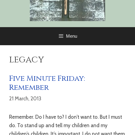
Menu
legacy
Five Minute Friday:
Remember
21 March, 2013
Remember. Do I have to? I don’t want to. But I must
do. To stand up and tell my children and my
children’s children. It’s important. I do not want them