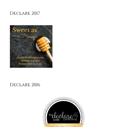
Declare 2017
Declare 2016