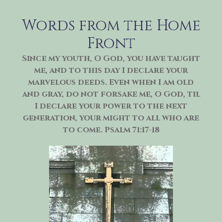
Skip
to
Words from the Home
content
Front
Since my youth, O God, you have taught
me, and to this day I declare your
marvelous deeds. Even when I am old
and gray, do not forsake me, O God, til
I declare your power to the next
generation, your might to all who are
to come. Psalm 71:17-18