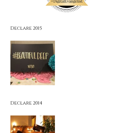
Declare 2015
Declare 2014