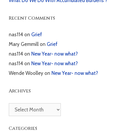
What Do We Do With Accumulated Burdens ?
Recent Comments
nas114
on
Grief
Mary Gemmill
on
Grief
nas114
on
New Year- now what?
nas114
on
New Year- now what?
Wende Woolley
on
New Year- now what?
Archives
Archives
Categories