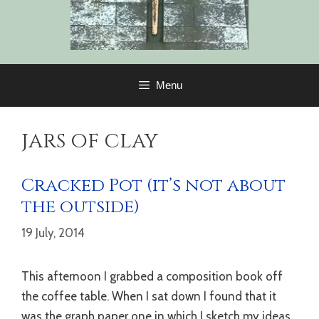
Menu
jars of clay
Cracked Pot (it’s not about
the outside)
19 July, 2014
This afternoon I grabbed a composition book off
the coffee table. When I sat down I found that it
was the graph paper one in which I sketch my ideas