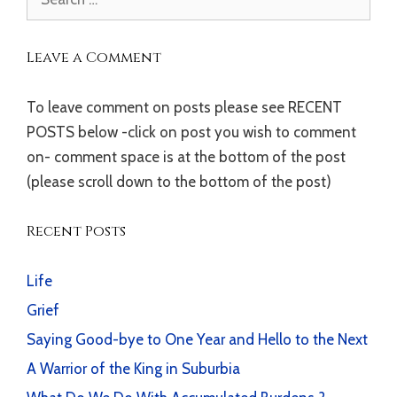
for:
Leave a Comment
To leave comment on posts please see RECENT
POSTS below -click on post you wish to comment
on- comment space is at the bottom of the post
(please scroll down to the bottom of the post)
Recent Posts
Life
Grief
Saying Good-bye to One Year and Hello to the Next
A Warrior of the King in Suburbia