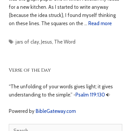
for a new kitchen. As I started to write anyway
{because the idea struck}, I found myself thinking
on these lines. The squares on the …
Read more
Tags
jars of clay
,
Jesus
,
The Word
Verse of the Day
“The unfolding of your words gives light; it gives
understanding to the simple.” -
Psalm 119:130
Powered by
BibleGateway.com
Search