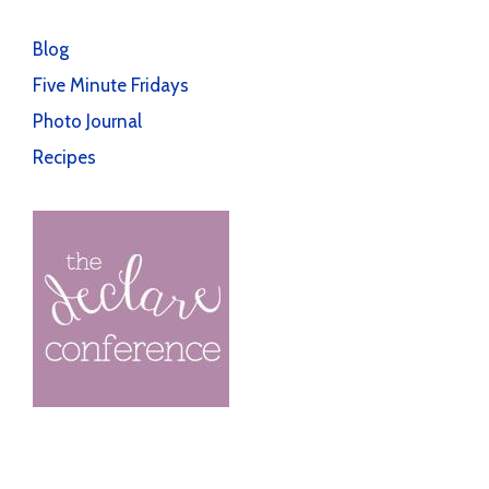
Blog
Five Minute Fridays
Photo Journal
Recipes