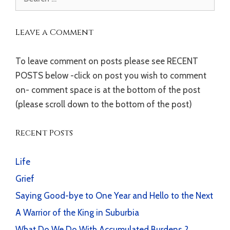
for:
Leave a Comment
To leave comment on posts please see RECENT
POSTS below -click on post you wish to comment
on- comment space is at the bottom of the post
(please scroll down to the bottom of the post)
Recent Posts
Life
Grief
Saying Good-bye to One Year and Hello to the Next
A Warrior of the King in Suburbia
What Do We Do With Accumulated Burdens ?