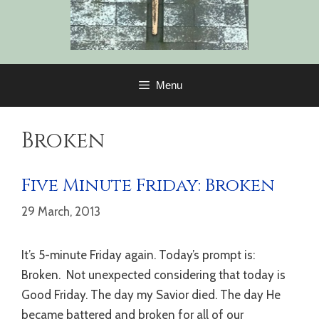
Menu
Broken
Five Minute Friday: Broken
29 March, 2013
It’s 5-minute Friday again. Today’s prompt is:
Broken. Not unexpected considering that today is
Good Friday. The day my Savior died. The day He
became battered and broken for all of our