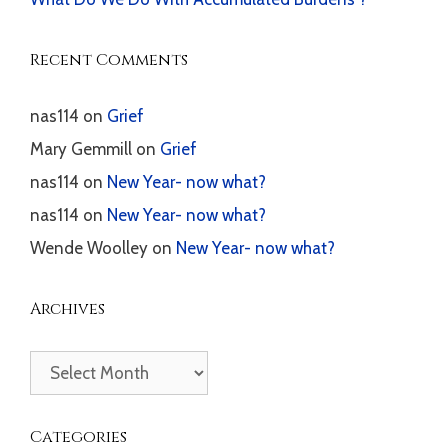
Recent Comments
nas114
on
Grief
Mary Gemmill
on
Grief
nas114
on
New Year- now what?
nas114
on
New Year- now what?
Wende Woolley
on
New Year- now what?
Archives
Archives
Categories