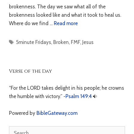
brokenness. The day we saw what all of the
brokenness looked like and what it took to heal us.
Where do we find …
Read more
Tags
5minute Fridays
,
Broken
,
FMF
,
Jesus
Verse of the Day
“For the LORD takes delight in his people; he crowns
the humble with victory.” -
Psalm 149:4
Powered by
BibleGateway.com
Search