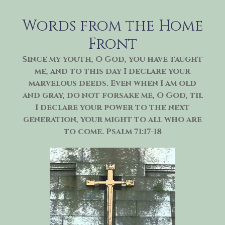
Skip
to
Words from the Home
content
Front
Since my youth, O God, you have taught
me, and to this day I declare your
marvelous deeds. Even when I am old
and gray, do not forsake me, O God, til
I declare your power to the next
generation, your might to all who are
to come. Psalm 71:17-18