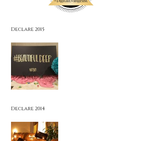
Declare 2015
Declare 2014