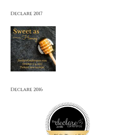
Declare 2017
Declare 2016