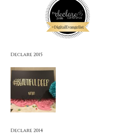
Declare 2015
Declare 2014