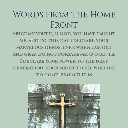
Skip
to
Words from the Home
content
Front
Since my youth, O God, you have taught
me, and to this day I declare your
marvelous deeds. Even when I am old
and gray, do not forsake me, O God, til
I declare your power to the next
generation, your might to all who are
to come. Psalm 71:17-18