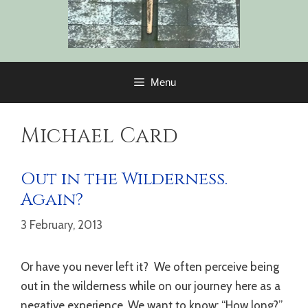
Menu
Michael Card
Out in the Wilderness.
Again?
3 February, 2013
Or have you never left it? We often perceive being
out in the wilderness while on our journey here as a
negative experience. We want to know: “How long?”