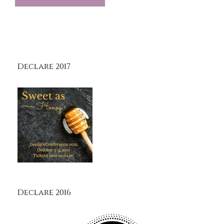
Declare 2017
Declare 2016