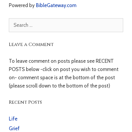
Powered by
BibleGateway.com
Search
for:
Leave a Comment
To leave comment on posts please see RECENT
POSTS below -click on post you wish to comment
on- comment space is at the bottom of the post
(please scroll down to the bottom of the post)
Recent Posts
Life
Grief