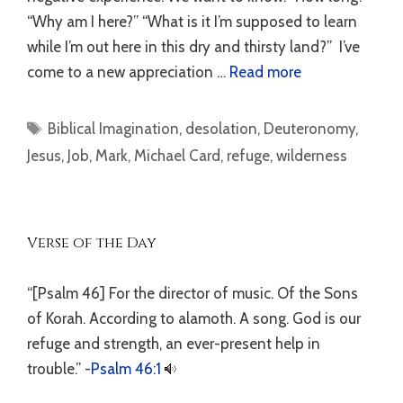
“Why am I here?” “What is it I’m supposed to learn
while I’m out here in this dry and thirsty land?” I’ve
come to a new appreciation …
Read more
Tags
Biblical Imagination
,
desolation
,
Deuteronomy
,
Jesus
,
Job
,
Mark
,
Michael Card
,
refuge
,
wilderness
Verse of the Day
“[Psalm 46] For the director of music. Of the Sons
of Korah. According to alamoth. A song. God is our
refuge and strength, an ever-present help in
trouble.” -
Psalm 46:1