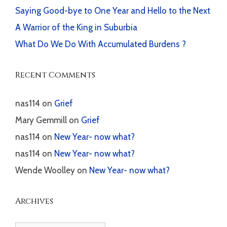
Saying Good-bye to One Year and Hello to the Next
A Warrior of the King in Suburbia
What Do We Do With Accumulated Burdens ?
Recent Comments
nas114
on
Grief
Mary Gemmill
on
Grief
nas114
on
New Year- now what?
nas114
on
New Year- now what?
Wende Woolley
on
New Year- now what?
Archives