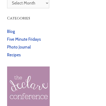
Archives
Categories
Blog
Five Minute Fridays
Photo Journal
Recipes