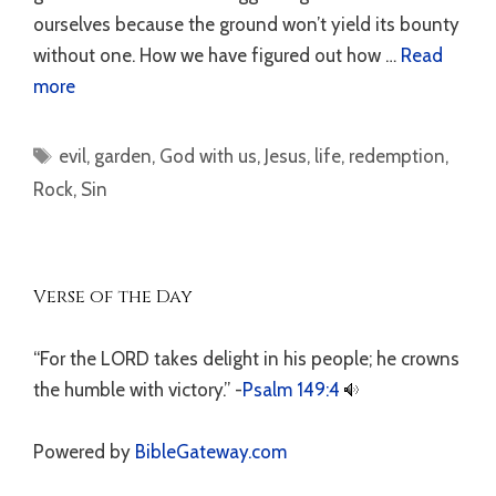
ourselves because the ground won’t yield its bounty
without one. How we have figured out how …
Read
more
Tags
evil
,
garden
,
God with us
,
Jesus
,
life
,
redemption
,
Rock
,
Sin
Verse of the Day
“For the LORD takes delight in his people; he crowns
the humble with victory.” -
Psalm 149:4
Powered by
BibleGateway.com