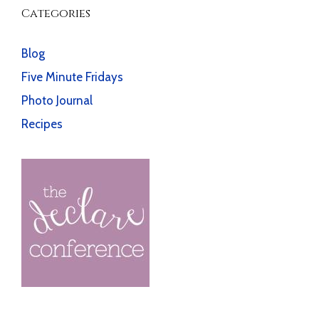
Categories
Blog
Five Minute Fridays
Photo Journal
Recipes