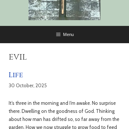
Menu
evil
Life
30 October, 2025
It’s three in the morning and I’m awake. No surprise
there. Dwelling on the goodness of God. Thinking
about how man has drifted so, so far away from the
garden. How we now struggle to grow food to feed