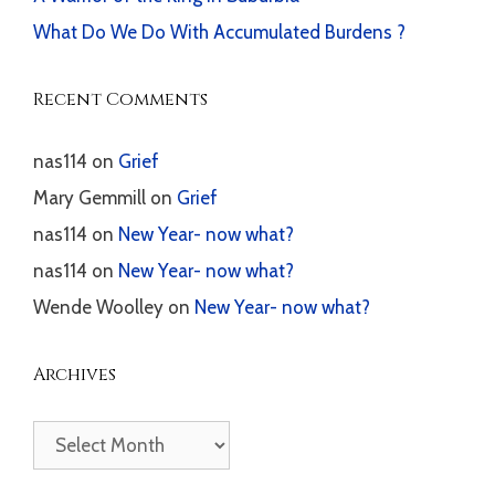
What Do We Do With Accumulated Burdens ?
Recent Comments
nas114
on
Grief
Mary Gemmill
on
Grief
nas114
on
New Year- now what?
nas114
on
New Year- now what?
Wende Woolley
on
New Year- now what?
Archives
Archives