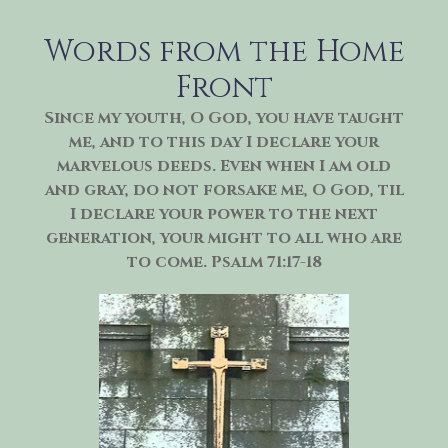
Skip
to
Words from the Home
content
Front
Since my youth, O God, you have taught
me, and to this day I declare your
marvelous deeds. Even when I am old
and gray, do not forsake me, O God, til
I declare your power to the next
generation, your might to all who are
to come. Psalm 71:17-18