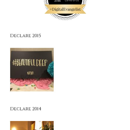
Declare 2015
Declare 2014