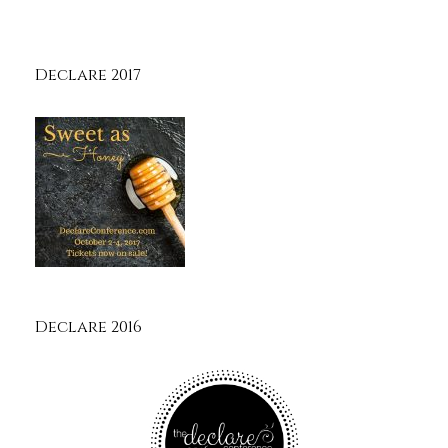
Declare 2017
Declare 2016