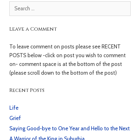
Search
for:
Leave a Comment
To leave comment on posts please see RECENT
POSTS below -click on post you wish to comment
on- comment space is at the bottom of the post
(please scroll down to the bottom of the post)
Recent Posts
Life
Grief
Saying Good-bye to One Year and Hello to the Next
A Warrior of the King in Suburbia