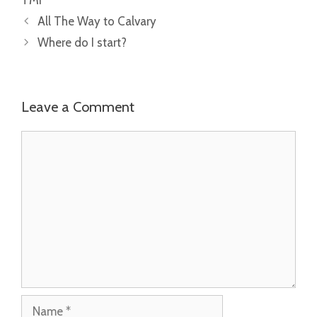
All The Way to Calvary
Where do I start?
Leave a Comment
Comment
Name