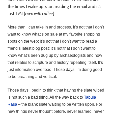
the times I wake up, start reading the email and it’s
just TMI {
even with coffee
}.
More than I can take in and process. It’s not that I don’t
want to know what’s on sale at my favorite shopping
spots on the web; it’s not that I don’t want to read a
friend’s latest blog post; it’s not that I don’t want to
know what’s been dug up by archaeologists and how
that relates to scripture and history repeating itself. It’s
just information overload. Those days I’m doing good
to be breathing and vertical.
Those days I begin to think that having the slate wiped
is not such a bad thing. All the way back to
Tabula
Rasa
– the blank slate waiting to be written upon. For
new things never thought before, never learned, never