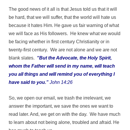
The good news of it all is that Jesus told us that it will
be hard, that we will suffer, that the world will hate us
because it hates Him. He gave us fair warning of what
we will face as His followers. He knew what we would
be facing whether in first century Christianity or in
twenty-first century. We are not alone and we are not
blank slates.
“But the Advocate, the Holy Spirit,
whom the Father will send in my name, will teach
you all things and will remind you of everything I
have said to you.”
John 14:26
So, we open our email, we trash the irrelevant, we
answer the important, we save the ones we want to
read later. And, we get on with the day. We have much
to learn about not being alone, troubled and afraid. He