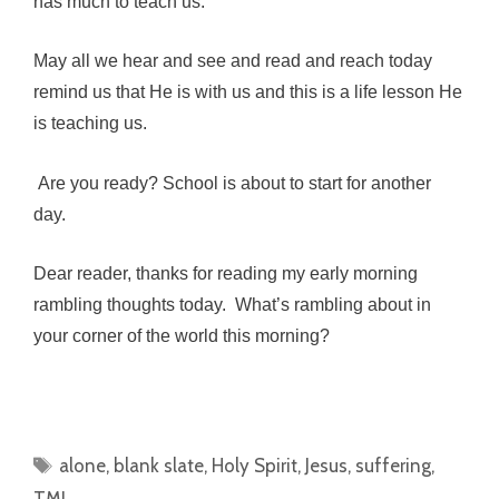
has much to teach us.
May all we hear and see and read and reach today
remind us that He is with us and this is a life lesson He
is teaching us.
Are you ready? School is about to start for another
day.
Dear reader, thanks for reading my early morning
rambling thoughts today. What’s rambling about in
your corner of the world this morning?
Tags
alone
,
blank slate
,
Holy Spirit
,
Jesus
,
suffering
,
TMI