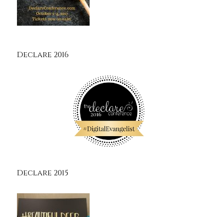
Declare 2016
Declare 2015