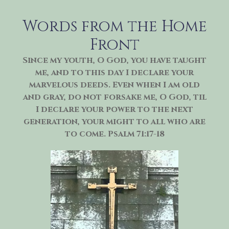
Skip
to
Words from the Home
content
Front
Since my youth, O God, you have taught
me, and to this day I declare your
marvelous deeds. Even when I am old
and gray, do not forsake me, O God, til
I declare your power to the next
generation, your might to all who are
to come. Psalm 71:17-18