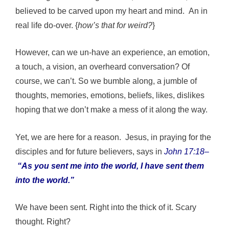
believed to be carved upon my heart and mind. An in
real life do-over. {
how’s that for weird?
}
However, can we un-have an experience, an emotion,
a touch, a vision, an overheard conversation? Of
course, we can’t. So we bumble along, a jumble of
thoughts, memories, emotions, beliefs, likes, dislikes
hoping that we don’t make a mess of it along the way.
Yet, we are here for a reason. Jesus, in praying for the
disciples and for future believers, says in
John 17:18
–
“As you sent me into the world, I have sent them
into the world.”
We have been sent. Right into the thick of it. Scary
thought. Right?