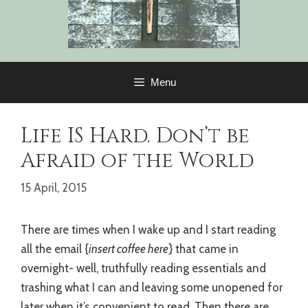
Menu
Life IS Hard. Don’t be
Afraid of the World
15 April, 2015
There are times when I wake up and I start reading
all the email {
insert coffee here
} that came in
overnight- well, truthfully reading essentials and
trashing what I can and leaving some unopened for
later when it’s convenient to read. Then there are