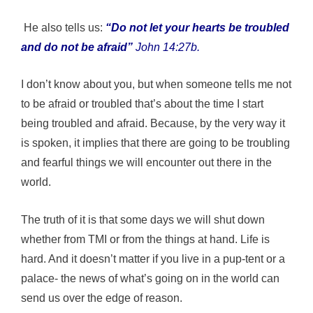
He also tells us:
“Do not let your hearts be troubled
and do not be afraid”
John 14:27b.
I don’t know about you, but when someone tells me not
to be afraid or troubled that’s about the time I start
being troubled and afraid. Because, by the very way it
is spoken, it implies that there are going to be troubling
and fearful things we will encounter out there in the
world.
The truth of it is that some days we will shut down
whether from TMI or from the things at hand. Life is
hard. And it doesn’t matter if you live in a pup-tent or a
palace- the news of what’s going on in the world can
send us over the edge of reason.