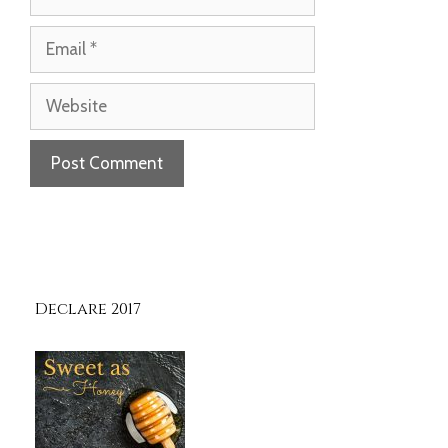
Email
Website
Declare 2017