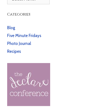
Categories
Blog
Five Minute Fridays
Photo Journal
Recipes