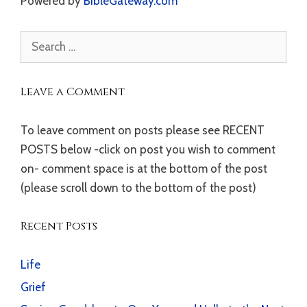
Powered by
BibleGateway.com
Search
for:
Leave a Comment
To leave comment on posts please see RECENT
POSTS below -click on post you wish to comment
on- comment space is at the bottom of the post
(please scroll down to the bottom of the post)
Recent Posts
Life
Grief