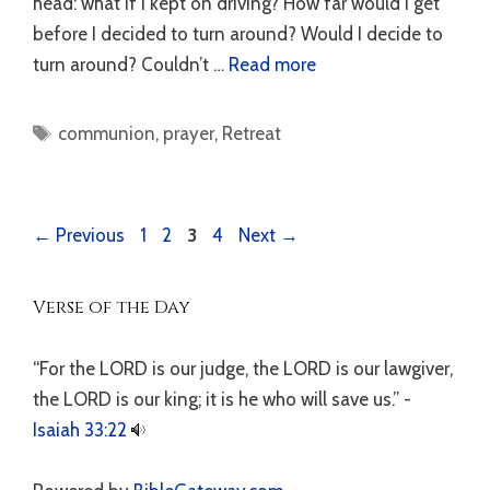
head: what if I kept on driving? How far would I get
before I decided to turn around? Would I decide to
turn around? Couldn’t …
Read more
Tags
communion
,
prayer
,
Retreat
Page
Page
Page
Page
←
Previous
1
2
3
4
Next
→
Verse of the Day
“For the LORD is our judge, the LORD is our lawgiver,
the LORD is our king; it is he who will save us.” -
Isaiah 33:22