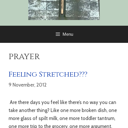
Menu
prayer
Feeling Stretched???
9 November, 2012
Are there days you feel like there’s no way you can
take another thing? Like one more broken dish, one
more glass of spilt milk, one more toddler tantrum,
one more trip to the grocery, one more argument,