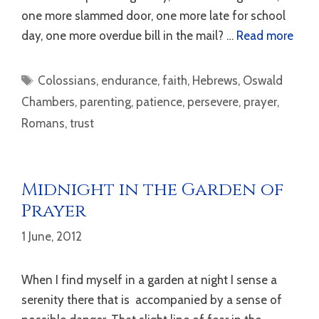
one more slammed door, one more late for school
day, one more overdue bill in the mail? …
Read more
Tags
Colossians
,
endurance
,
faith
,
Hebrews
,
Oswald
Chambers
,
parenting
,
patience
,
persevere
,
prayer
,
Romans
,
trust
Midnight in the Garden of
Prayer
1 June, 2012
When I find myself in a garden at night I sense a
serenity there that is accompanied by a sense of