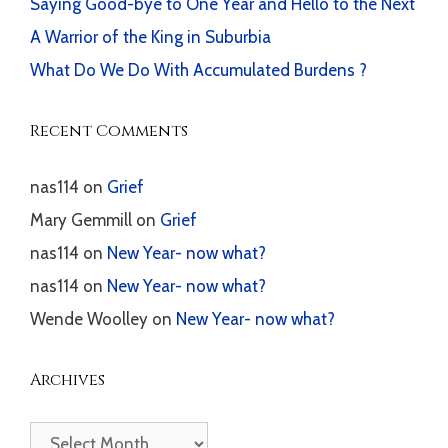
Saying Good-bye to One Year and Hello to the Next
A Warrior of the King in Suburbia
What Do We Do With Accumulated Burdens ?
Recent Comments
nas114
on
Grief
Mary Gemmill
on
Grief
nas114
on
New Year- now what?
nas114
on
New Year- now what?
Wende Woolley
on
New Year- now what?
Archives
Archives