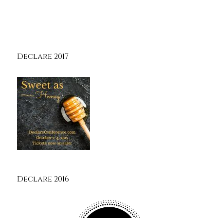
Declare 2017
Declare 2016