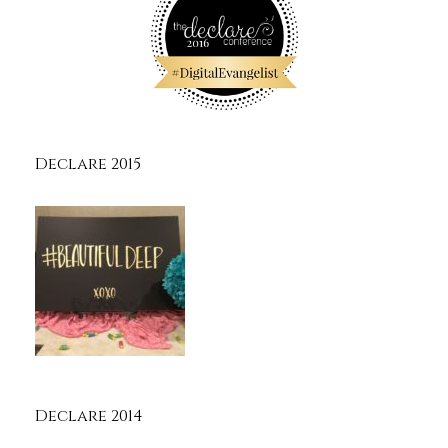
Declare 2015
Declare 2014