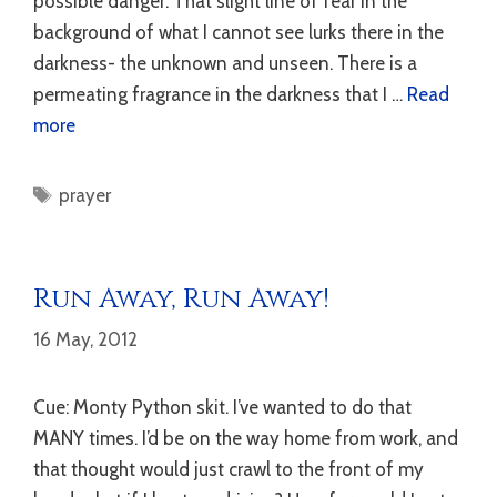
possible danger. That slight line of fear in the
background of what I cannot see lurks there in the
darkness- the unknown and unseen. There is a
permeating fragrance in the darkness that I …
Read
more
Tags
prayer
Run Away, Run Away!
16 May, 2012
Cue: Monty Python skit. I’ve wanted to do that
MANY times. I’d be on the way home from work, and
that thought would just crawl to the front of my