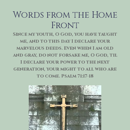
Skip
to
Words from the Home
content
Front
Since my youth, O God, you have taught
me, and to this day I declare your
marvelous deeds. Even when I am old
and gray, do not forsake me, O God, til
I declare your power to the next
generation, your might to all who are
to come. Psalm 71:17-18