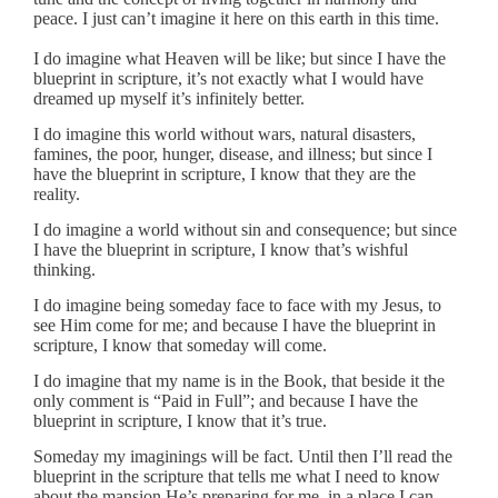
peace. I just can’t imagine it here on this earth in this time.
I do imagine what Heaven will be like; but since I have the
blueprint in scripture, it’s not exactly what I would have
dreamed up myself it’s infinitely better.
I do imagine this world without wars, natural disasters,
famines, the poor, hunger, disease, and illness; but since I
have the blueprint in scripture, I know that they are the
reality.
I do imagine a world without sin and consequence; but since
I have the blueprint in scripture, I know that’s wishful
thinking.
I do imagine being someday face to face with my Jesus, to
see Him come for me; and because I have the blueprint in
scripture, I know that someday will come.
I do imagine that my name is in the Book, that beside it the
only comment is “Paid in Full”; and because I have the
blueprint in scripture, I know that it’s true.
Someday my imaginings will be fact. Until then I’ll read the
blueprint in the scripture that tells me what I need to know
about the mansion He’s preparing for me, in a place I can