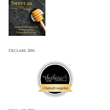
Declare 2016