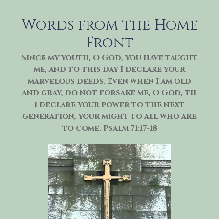
Skip
to
Words from the Home
content
Front
Since my youth, O God, you have taught
me, and to this day I declare your
marvelous deeds. Even when I am old
and gray, do not forsake me, O God, til
I declare your power to the next
generation, your might to all who are
to come. Psalm 71:17-18