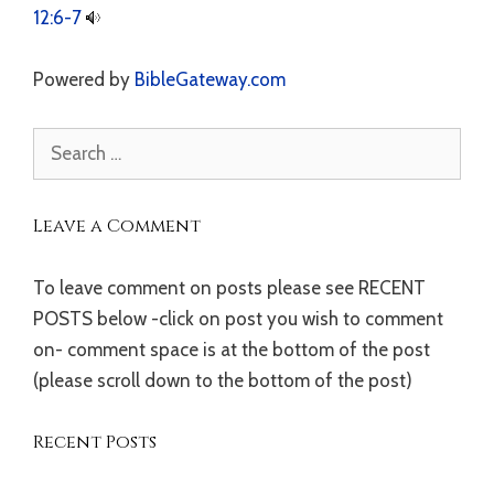
12:6-7
Powered by
BibleGateway.com
Search
for:
Leave a Comment
To leave comment on posts please see RECENT
POSTS below -click on post you wish to comment
on- comment space is at the bottom of the post
(please scroll down to the bottom of the post)
Recent Posts