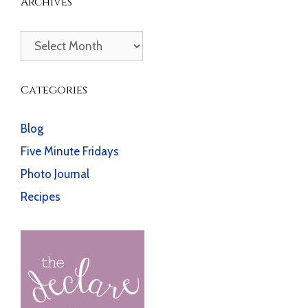
Archives
Archives
Categories
Blog
Five Minute Fridays
Photo Journal
Recipes