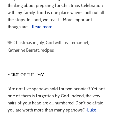
thinking about preparing for Christmas Celebration
with my family, food is one place where I pull out all
the stops. In short, we feast. More important
though are …
Read more
Tags
Christmas in July
,
God with us
,
Immanuel
,
Katharine Barrett
,
recipes
Verse of the Day
“Are not five sparrows sold for two pennies? Yet not
one of them is forgotten by God. Indeed, the very
hairs of your head are all numbered. Don’t be afraid;
you are worth more than many sparrows.” -
Luke