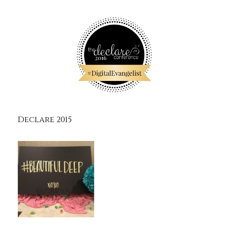
Declare 2015