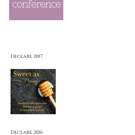
Declare 2017
Declare 2016