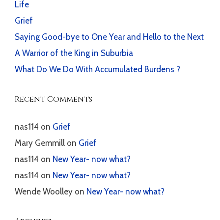
Life
Grief
Saying Good-bye to One Year and Hello to the Next
A Warrior of the King in Suburbia
What Do We Do With Accumulated Burdens ?
Recent Comments
nas114
on
Grief
Mary Gemmill
on
Grief
nas114
on
New Year- now what?
nas114
on
New Year- now what?
Wende Woolley
on
New Year- now what?