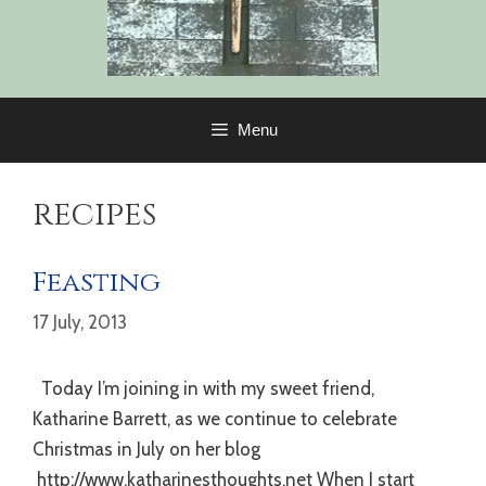
Menu
recipes
Feasting
17 July, 2013
Today I’m joining in with my sweet friend,
Katharine Barrett, as we continue to celebrate
Christmas in July on her blog
http://www.katharinesthoughts.net When I start