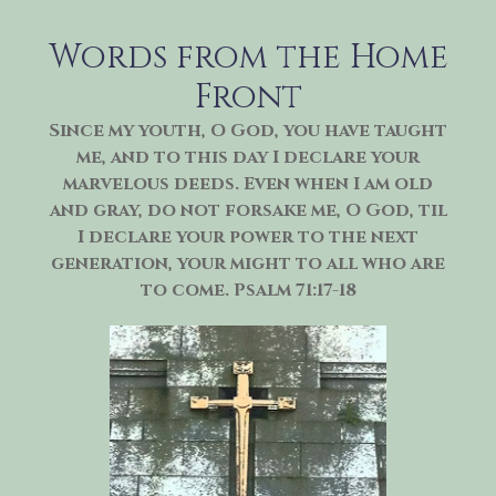
Skip
to
Words from the Home
content
Front
Since my youth, O God, you have taught
me, and to this day I declare your
marvelous deeds. Even when I am old
and gray, do not forsake me, O God, til
I declare your power to the next
generation, your might to all who are
to come. Psalm 71:17-18