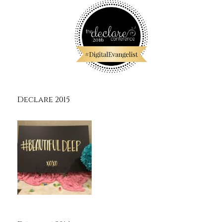
Declare 2015