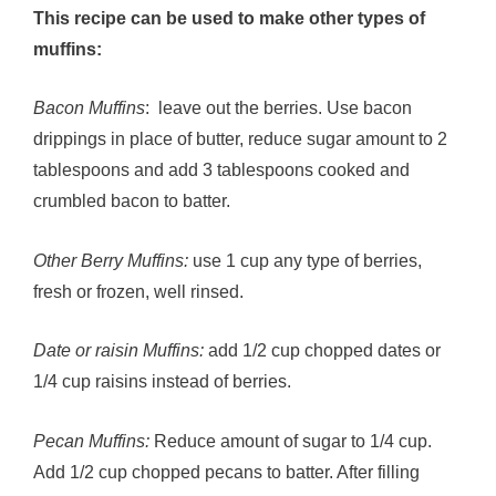
This recipe can be used to make other types of
muffins:
Bacon Muffins
: leave out the berries. Use bacon
drippings in place of butter, reduce sugar amount to 2
tablespoons and add 3 tablespoons cooked and
crumbled bacon to batter.
Other Berry Muffins:
use 1 cup any type of berries,
fresh or frozen, well rinsed.
Date or raisin Muffins:
add 1/2 cup chopped dates or
1/4 cup raisins instead of berries.
Pecan Muffins:
Reduce amount of sugar to 1/4 cup.
Add 1/2 cup chopped pecans to batter. After filling