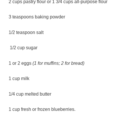
2 cups pastry flour or 1 3/4 cups all-purpose flour
3 teaspoons baking powder
1/2 teaspoon salt
1/2 cup sugar
1 or 2 eggs
(1 for muffins; 2 for bread)
1 cup milk
1/4 cup melted butter
1 cup fresh or frozen blueberries.