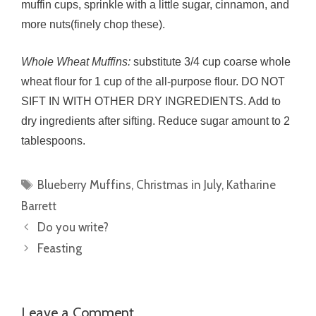
muffin cups, sprinkle with a little sugar, cinnamon, and
more nuts(finely chop these).
Whole Wheat Muffins:
substitute 3/4 cup coarse whole
wheat flour for 1 cup of the all-purpose flour. DO NOT
SIFT IN WITH OTHER DRY INGREDIENTS. Add to
dry ingredients after sifting. Reduce sugar amount to 2
tablespoons.
Tags
Blueberry Muffins
,
Christmas in July
,
Katharine
Barrett
Do you write?
Feasting
Leave a Comment