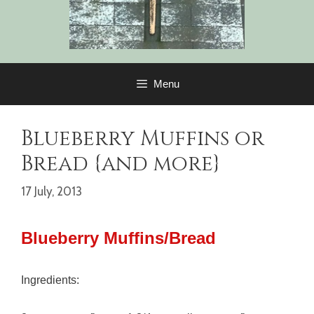
Menu
Blueberry Muffins or
Bread {and more}
17 July, 2013
Blueberry Muffins/Bread
Ingredients: