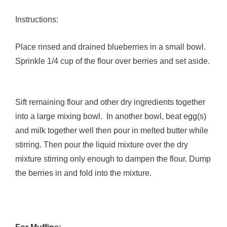
Instructions:
Place rinsed and drained blueberries in a small bowl.
Sprinkle 1/4 cup of the flour over berries and set aside.
Sift remaining flour and other dry ingredients together
into a large mixing bowl. In another bowl, beat egg(s)
and milk together well then pour in melted butter while
stirring. Then pour the liquid mixture over the dry
mixture stirring only enough to dampen the flour. Dump
the berries in and fold into the mixture.