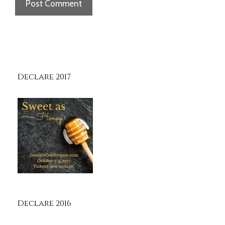
Declare 2017
Declare 2016