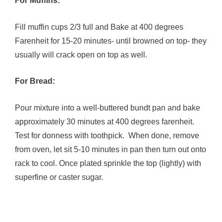
For Muffins:
Fill muffin cups 2/3 full and Bake at 400 degrees
Farenheit for 15-20 minutes- until browned on top- they
usually will crack open on top as well.
For Bread:
Pour mixture into a well-buttered bundt pan and bake
approximately 30 minutes at 400 degrees farenheit.
Test for donness with toothpick. When done, remove
from oven, let sit 5-10 minutes in pan then turn out onto
rack to cool. Once plated sprinkle the top (lightly) with
superfine or caster sugar.