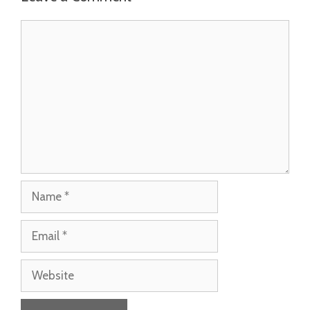
Comment
Name
Email
Website